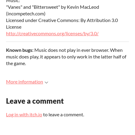
Music:
"Vanes" and "Bittersweet" by Kevin MacLeod
(incompetech.com)
Licensed under Creative Commons: By Attribution 3.0
License
http://creativecommons.org/licenses/by/3.0/
Known bugs:
Music does not play in ever browser. When
music does play, it appears to only work in the latter half of
the game.
More information
Leave a comment
Log in with itch.io
to leave a comment.