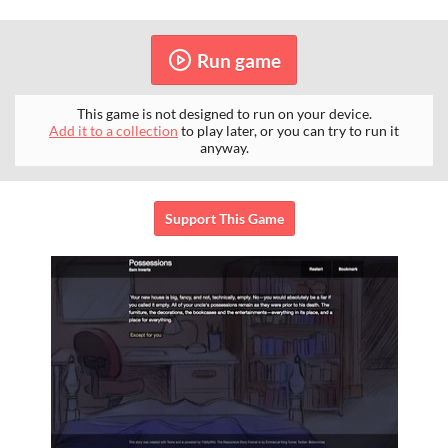
Run game
This game is not designed to run on your device.
Add it to a collection
to play later, or you can try to run it
anyway.
Support This Game