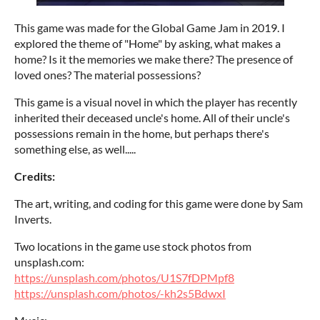
This game was made for the Global Game Jam in 2019. I
explored the theme of "Home" by asking, what makes a
home? Is it the memories we make there? The presence of
loved ones? The material possessions?
This game is a visual novel in which the player has recently
inherited their deceased uncle's home. All of their uncle's
possessions remain in the home, but perhaps there's
something else, as well.....
Credits:
The art, writing, and coding for this game were done by Sam
Inverts.
Two locations in the game use stock photos from
unsplash.com:
https://unsplash.com/photos/U1S7fDPMpf8
https://unsplash.com/photos/-kh2s5BdwxI